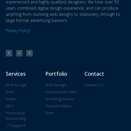
experienced and highly qualified designers. We have over 50
years combined digital design experience, and can produce
anything from stunning web designs to stationery, through to
large format advertising banners.
Privacy Policy
Services
Portfolio
Contact
Web Design
Web Design
Contact US
Print
Promotional Video
Video
Wedding Videos
SEO
Tutorial Videos
Photoshop
Print
Retouching
IT Support