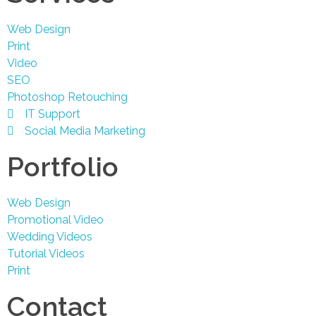
Web Design
Print
Video
SEO
Photoshop Retouching
IT Support
Social Media Marketing
Portfolio
Web Design
Promotional Video
Wedding Videos
Tutorial Videos
Print
Contact