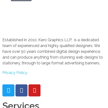
Established in 2010, Kero Graphics LLP, is a dedicated
team of experienced and highly qualified designers. We
have over 50 years combined digital design experience,
and can produce anything from stunning web designs to
stationery, through to large format advertising banners.
Privacy Policy
Services