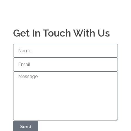
Get In Touch With Us
Send