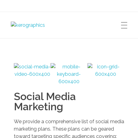
kerographics
Social Media
Marketing
We provide a comprehensive list of social media
marketing plans. These plans can be geared
toward targeting specific audiences covering: