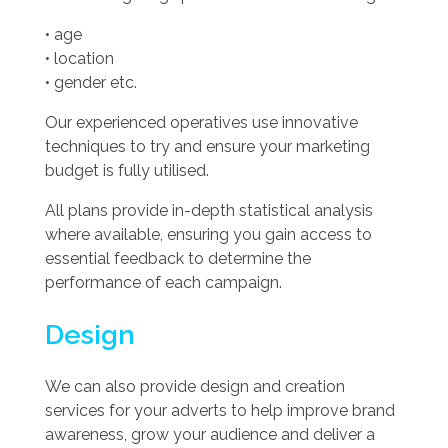
• age
• location
• gender etc.
Our experienced operatives use innovative
techniques to try and ensure your marketing
budget is fully utilised.
All plans provide in-depth statistical analysis
where available, ensuring you gain access to
essential feedback to determine the
performance of each campaign.
Design
We can also provide design and creation
services for your adverts to help improve brand
awareness, grow your audience and deliver a