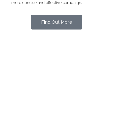
more concise and effective campaign.
Find Out More