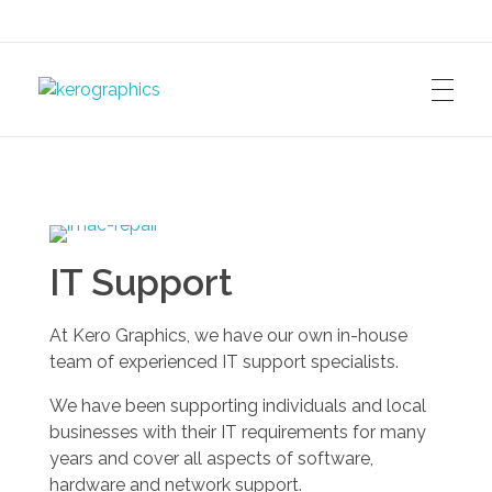
kerographics
IT Support
At Kero Graphics, we have our own in-house
team of experienced IT support specialists.
We have been supporting individuals and local
businesses with their IT requirements for many
years and cover all aspects of software,
hardware and network support.