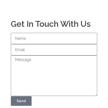
Get In Touch With Us
Send