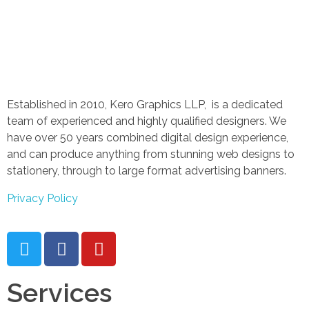
Established in 2010, Kero Graphics LLP, is a dedicated
team of experienced and highly qualified designers. We
have over 50 years combined digital design experience,
and can produce anything from stunning web designs to
stationery, through to large format advertising banners.
Privacy Policy
Services