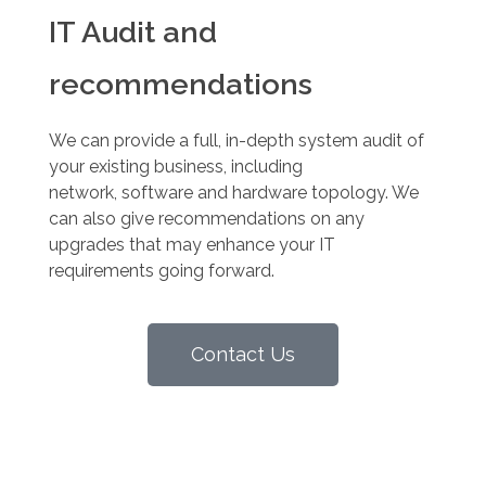
IT Audit and
recommendations
We can provide a full, in-depth system audit of
your existing business, including
network, software and hardware topology. We
can also give recommendations on any
upgrades that may enhance your IT
requirements going forward.
Contact Us