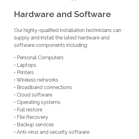
Hardware and Software
Our highly-qualified installation technicians can
supply and install the latest hardware and
software components including:
• Personal Computers
• Laptops
• Printers
• Wireless networks
• Broadband connections
• Cloud software
• Operating systems
• Full restore
• File Recovery
• Backup services
• Anti-virus and security software