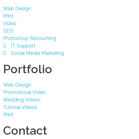
Web Design
Print
Video
SEO
Photoshop Retouching
IT Support
Social Media Marketing
Portfolio
Web Design
Promotional Video
Wedding Videos
Tutorial Videos
Print
Contact