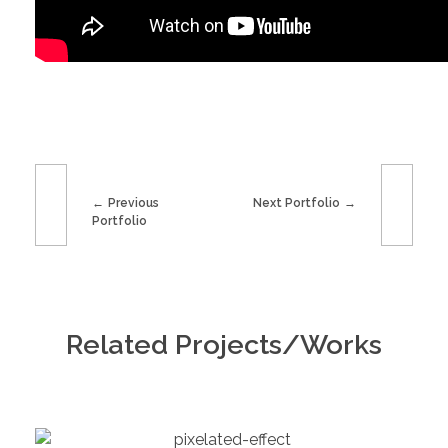
Previous
Next Portfolio
Portfolio
Related Projects/Works