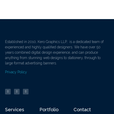
Established in 2010, Kero Graphics LLP, is a dedicated team of
experienced and highly qualified designers. We have over 50
years combined digital design experience, and can produce
anything from stunning web designs to stationery, through to
large format advertising banners.
Privacy Policy
Services
Portfolio
Contact