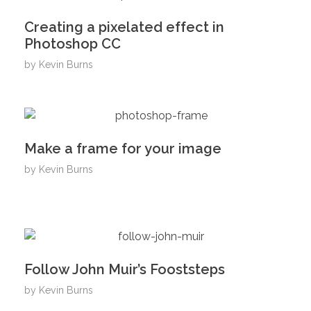
Creating a pixelated effect in
Photoshop CC
by
Kevin Burns
Make a frame for your image
by
Kevin Burns
Follow John Muir’s Fooststeps
by
Kevin Burns