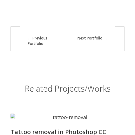
Previous
Next Portfolio
Portfolio
Related Projects/Works
Tattoo removal in Photoshop CC