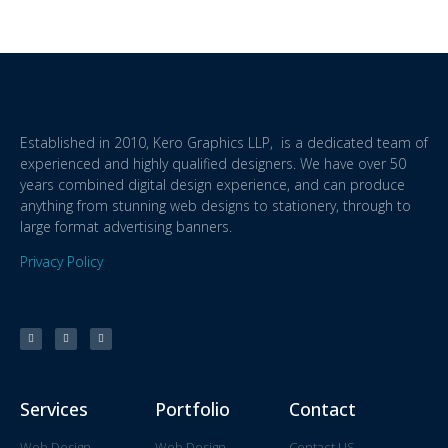
Established in 2010, Kero Graphics LLP, is a dedicated team of
experienced and highly qualified designers. We have over 50
years combined digital design experience, and can produce
anything from stunning web designs to stationery, through to
large format advertising banners.
Privacy Policy
Services
Portfolio
Contact
Web Design
Web Design
Contact US