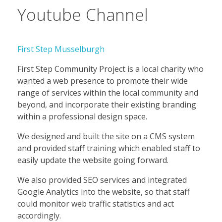
Youtube Channel
First Step Musselburgh
First Step Community Project is a local charity who
wanted a web presence to promote their wide
range of services within the local community and
beyond, and incorporate their existing branding
within a professional design space.
We designed and built the site on a CMS system
and provided staff training which enabled staff to
easily update the website going forward.
We also provided SEO services and integrated
Google Analytics into the website, so that staff
could monitor web traffic statistics and act
accordingly.