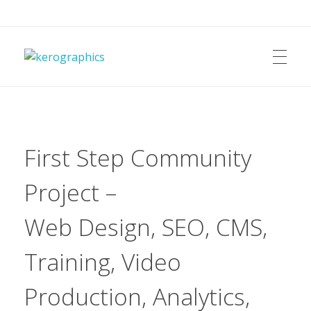
kerographics
First Step Community
Project –
Web Design, SEO, CMS,
Training, Video
Production, Analytics,