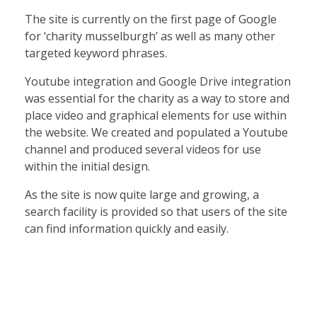
The site is currently on the first page of Google
for ‘charity musselburgh’ as well as many other
targeted keyword phrases.
Youtube integration and Google Drive integration
was essential for the charity as a way to store and
place video and graphical elements for use within
the website. We created and populated a Youtube
channel and produced several videos for use
within the initial design.
As the site is now quite large and growing, a
search facility is provided so that users of the site
can find information quickly and easily.