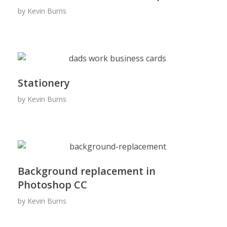
by
Kevin Burns
Stationery
by
Kevin Burns
Background replacement in
Photoshop CC
by
Kevin Burns