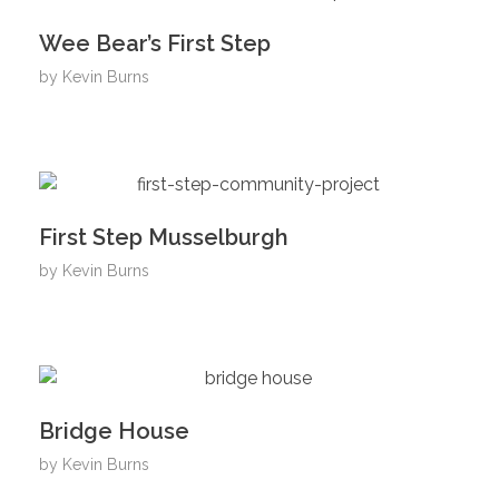
Wee Bear’s First Step
by
Kevin Burns
First Step Musselburgh
by
Kevin Burns
Bridge House
by
Kevin Burns