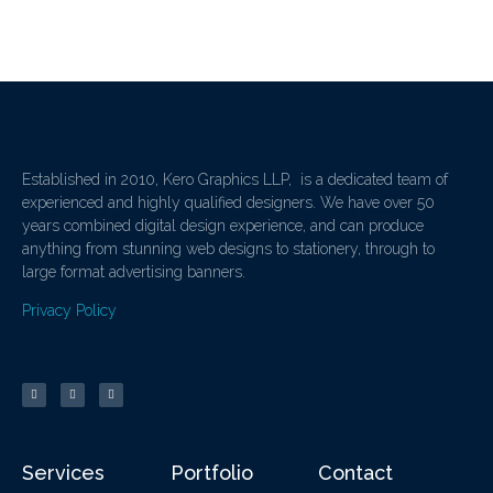
Established in 2010, Kero Graphics LLP, is a dedicated team of
experienced and highly qualified designers. We have over 50
years combined digital design experience, and can produce
anything from stunning web designs to stationery, through to
large format advertising banners.
Privacy Policy
Services
Portfolio
Contact