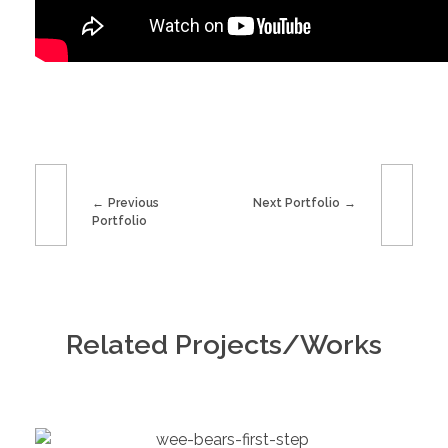
Previous
Next Portfolio
Portfolio
Related Projects/Works